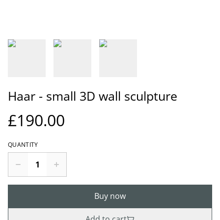
Haar - small 3D wall sculpture
£190.00
QUANTITY
Buy now
Add to cart