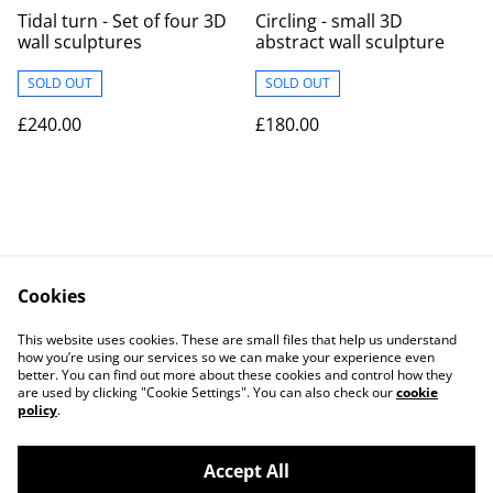
Tidal turn - Set of four 3D
Circling - small 3D
wall sculptures
abstract wall sculpture
SOLD OUT
SOLD OUT
£240.00
£180.00
Cookies
Contact
Legal Terms
This website uses cookies. These are small files that help us understand
Privacy Policy
Cookie Policy
how you’re using our services so we can make your experience even
better. You can find out more about these cookies and control how they
are used by clicking "Cookie Settings". You can also check our
cookie
policy
.
Accept All