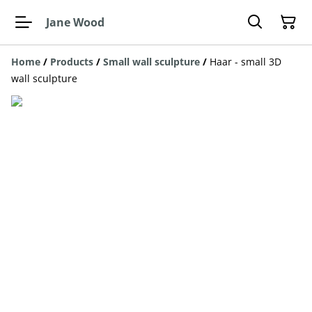
Jane Wood
Home
/
Products
/
Small wall sculpture
/
Haar - small 3D
wall sculpture