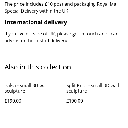
The price includes £10 post and packaging Royal Mail
Special Delivery within the UK.
International delivery
If you live outside of UK, please get in touch and I can
advise on the cost of delivery.
Also in this collection
Balsa - small 3D wall
Split Knot - small 3D wall
sculpture
sculpture
£190.00
£190.00