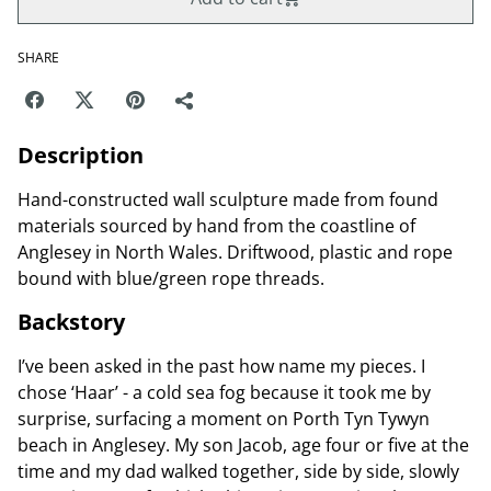
SHARE
Description
Hand-constructed wall sculpture made from found
materials sourced by hand from the coastline of
Anglesey in North Wales. Driftwood, plastic and rope
bound with blue/green rope threads.
Backstory
I’ve been asked in the past how name my pieces. I
chose ‘Haar’ - a cold sea fog because it took me by
surprise, surfacing a moment on Porth Tyn Tywyn
beach in Anglesey. My son Jacob, age four or five at the
time and my dad walked together, side by side, slowly