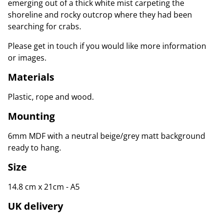
emerging out of a thick white mist carpeting the
shoreline and rocky outcrop where they had been
searching for crabs.
Please get in touch if you would like more information
or images.
Materials
Plastic, rope and wood.
Mounting
6mm MDF with a neutral beige/grey matt background
ready to hang.
Size
14.8 cm x 21cm - A5
UK delivery