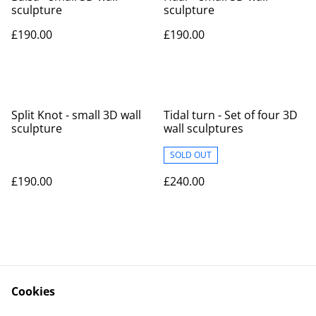
sculpture
sculpture
£190.00
£190.00
Split Knot - small 3D wall
Tidal turn - Set of four 3D
sculpture
wall sculptures
SOLD OUT
£190.00
£240.00
Cookies
Contact
Legal Terms