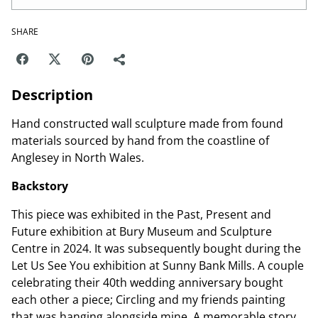
SHARE
Description
Hand constructed wall sculpture made from found
materials sourced by hand from the coastline of
Anglesey in North Wales.
Backstory
This piece was exhibited in the Past, Present and
Future exhibition at Bury Museum and Sculpture
Centre in 2024. It was subsequently bought during the
Let Us See You exhibition at Sunny Bank Mills. A couple
celebrating their 40th wedding anniversary bought
each other a piece; Circling and my friends painting
that was hanging alongside mine. A memorable story