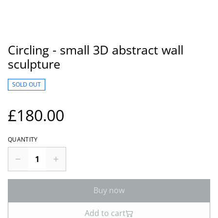
Circling - small 3D abstract wall
sculpture
SOLD OUT
£180.00
QUANTITY
Buy now
Add to cart