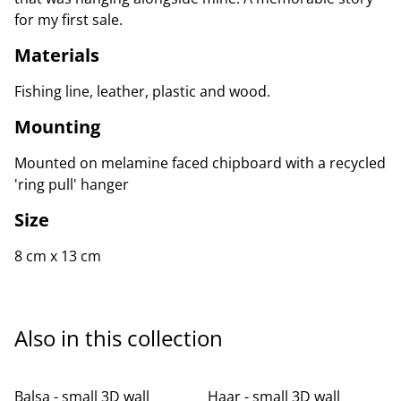
for my first sale.
Materials
Fishing line, leather, plastic and wood.
Mounting
Mounted on melamine faced chipboard with a recycled
'ring pull' hanger
Size
8 cm x 13 cm
Also in this collection
Balsa - small 3D wall
Haar - small 3D wall