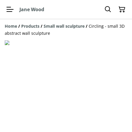
Jane Wood
Home
/
Products
/
Small wall sculpture
/
Circling - small 3D
abstract wall sculpture