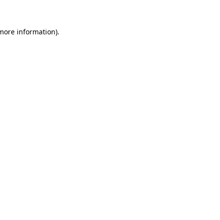
more information)
.