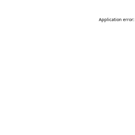
Application error: