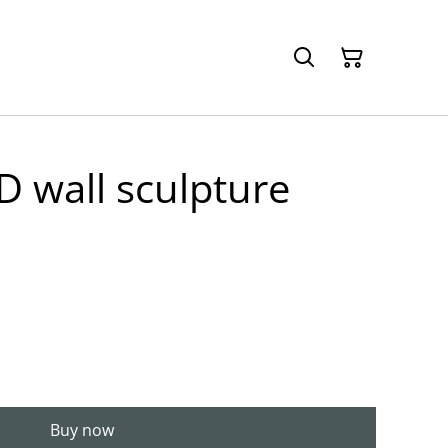
3D wall sculpture
Buy now