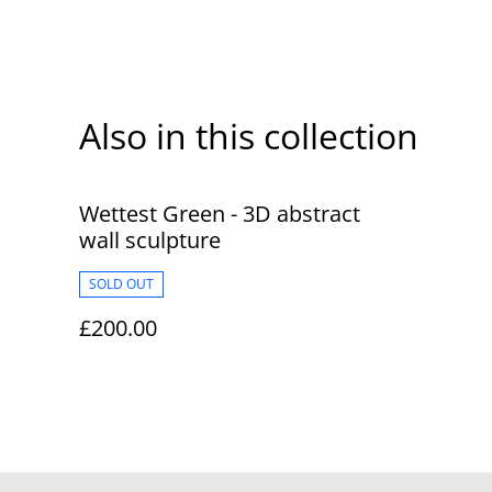
Also in this collection
Wettest Green - 3D abstract
wall sculpture
SOLD OUT
£200.00