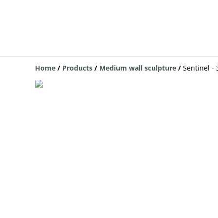
Home
/
Products
/
Medium wall sculpture
/
Sentinel -