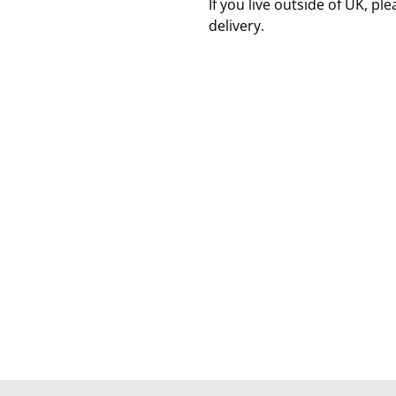
If you live outside of UK, pl
delivery.