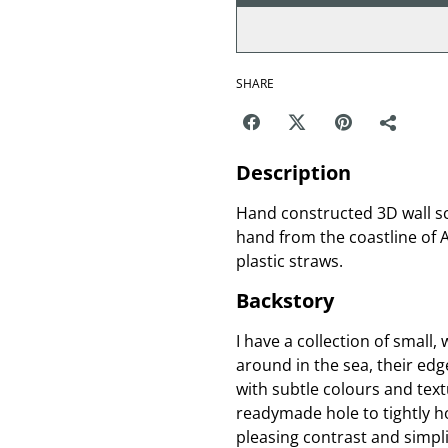
SHARE
Description
Hand constructed 3D wall s
hand from the coastline of A
plastic straws.
Backstory
I have a collection of smal
around in the sea, their ed
with subtle colours and text
readymade hole to tightly ho
pleasing contrast and simpli