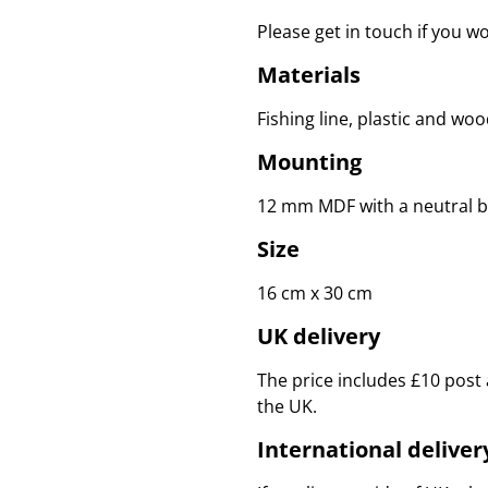
Please get in touch if you w
Materials
Fishing line, plastic and woo
Mounting
12 mm MDF with a neutral b
Size
16 cm x 30 cm
UK delivery
The price includes £10 post 
the UK.
International deliver