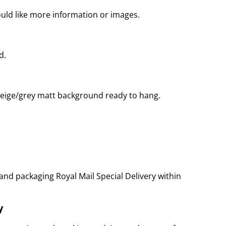
ould like more information or images.
d.
eige/grey matt background ready to hang.
and packaging Royal Mail Special Delivery within
y