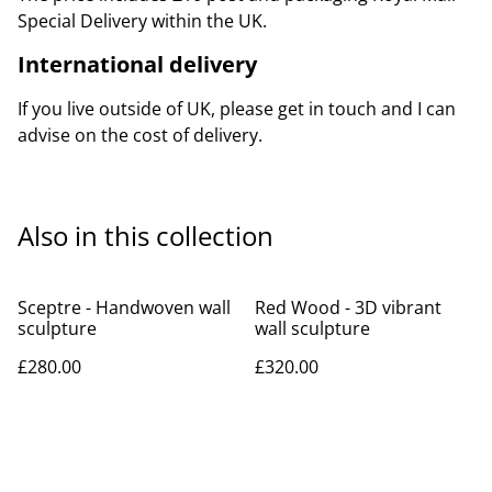
Special Delivery within the UK.
International delivery
If you live outside of UK, please get in touch and I can
advise on the cost of delivery.
Also in this collection
Sceptre - Handwoven wall
Red Wood - 3D vibrant
sculpture
wall sculpture
£280.00
£320.00