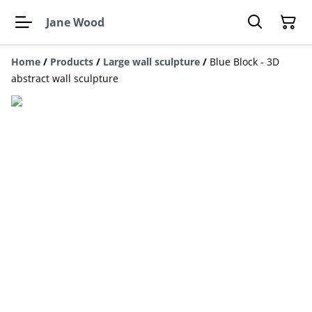
Jane Wood
Home
/
Products
/
Large wall sculpture
/
Blue Block - 3D
abstract wall sculpture