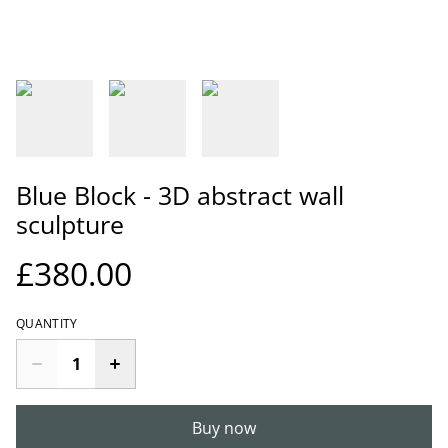
Blue Block - 3D abstract wall
sculpture
£380.00
QUANTITY
Buy now