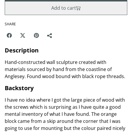
Add to cart
SHARE
Description
Hand-constructed wall sculpture created with
materials sourced by hand from the coastline of
Anglesey. Found wood bound with black rope threads.
Backstory
I have no idea where I got the large piece of wood with
the screws which is surprising as I have quite a good
mental inventory of what I have found. The orange
block came from a skip around the corner that I was
going to use for mounting but the colour paired nicely