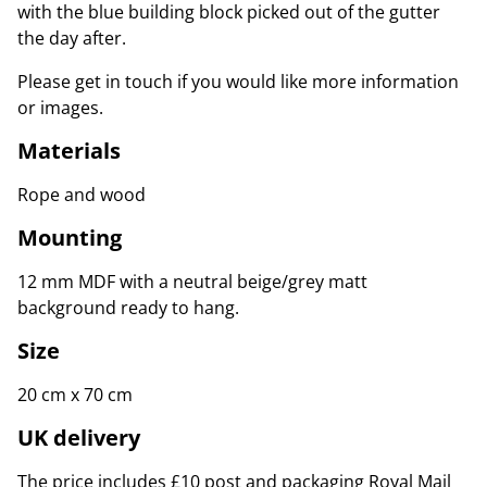
with the blue building block picked out of the gutter
the day after.
Please get in touch if you would like more information
or images.
Materials
Rope and wood
Mounting
12 mm MDF with a neutral beige/grey matt
background ready to hang.
Size
20 cm x 70 cm
UK delivery
The price includes £10 post and packaging Royal Mail